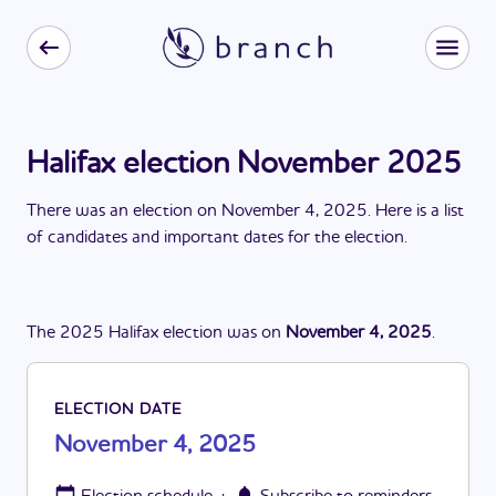
Halifax election November 2025
There
was
a
n
election
on
November 4, 2025
. Here is a list
of candidates and important dates for the
election
.
The
2025
Halifax
election
was
on
November 4, 2025
.
ELECTION DATE
November 4, 2025