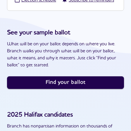
·
Election schedule
Subscribe to reminders
See your sample ballot
What will be on your ballot depends on where you live.
Branch walks you through what will be on your ballot,
what it means, and why it matters. Just click "Find your
ballot" to get started.
Find your ballot
2025
Halifax
candidates
Branch has nonpartisan information on thousands of