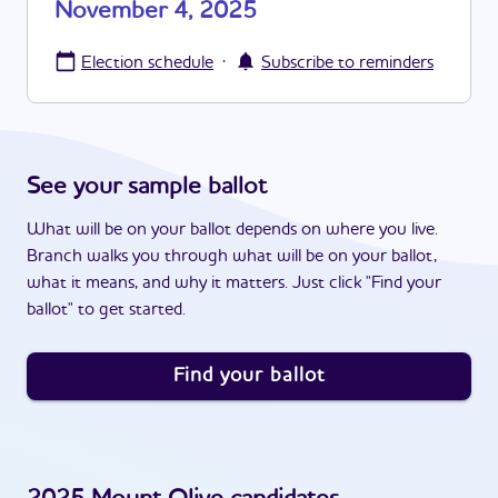
November 4, 2025
·
Election schedule
Subscribe to reminders
See your sample ballot
What will be on your ballot depends on where you live.
Branch walks you through what will be on your ballot,
what it means, and why it matters. Just click "Find your
ballot" to get started.
Find your ballot