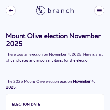
Mount Olive election November
2025
There
was
a
n
election
on
November 4, 2025
. Here is a list
of candidates and important dates for the
election
.
The
2025
Mount Olive
election
was
on
November 4,
2025
.
ELECTION DATE