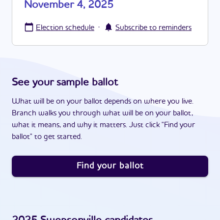
November 4, 2025
·
Election schedule
Subscribe to reminders
See your sample ballot
What will be on your ballot depends on where you live.
Branch walks you through what will be on your ballot,
what it means, and why it matters. Just click "Find your
ballot" to get started.
Find your ballot