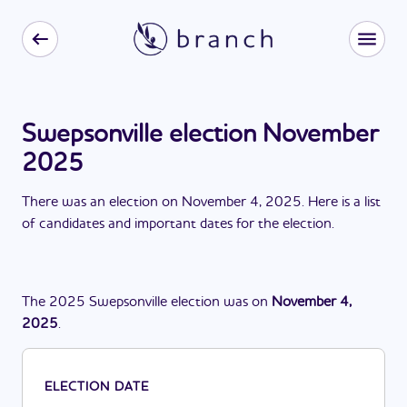
Swepsonville election November
2025
There
was
a
n
election
on
November 4, 2025
. Here is a list
of candidates and important dates for the
election
.
The
2025
Swepsonville
election
was
on
November 4,
2025
.
ELECTION DATE