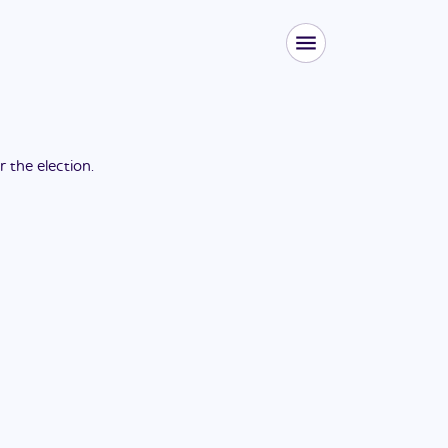
or the
election
.