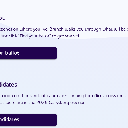
ot
epends on where you live. Branch walks you through what will be 
ust click "Find your ballot" to get started.
r ballot
idates
ation on thousands of candidates running for office across the st
at were are in the 2025 Garysburg election.
ndidates