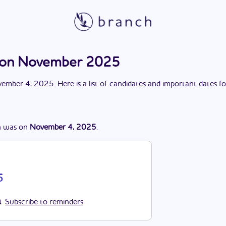
tion November 2025
ember 4, 2025
. Here is a list of candidates and important dates f
n
was
on
November 4, 2025
.
5
Subscribe to reminders