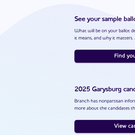
See your sample ball
What will be on your ballot d
it means, and why it matters. J
Find you
2025
Garysburg
cand
Branch has nonpartisan inform
more about the candidates th
View ca