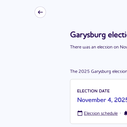
Garysburg elec
There
was
a
n
election
on
Nov
The
2025
Garysburg
electio
ELECTION DATE
November 4, 202
·
Election schedule