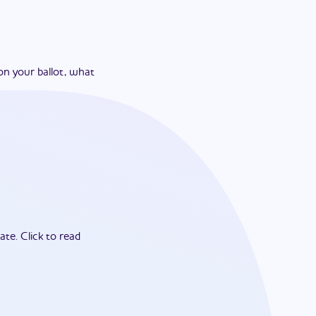
on your ballot, what
ate.
Click to read