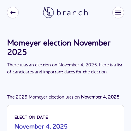
Momeyer election November
2025
There
was
a
n
election
on
November 4, 2025
. Here is a list
of candidates and important dates for the
election
.
The
2025
Momeyer
election
was
on
November 4, 2025
.
ELECTION DATE
November 4, 2025