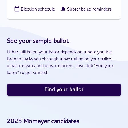
·
Election schedule
Subscribe to reminders
See your sample ballot
What will be on your ballot depends on where you live.
Branch walks you through what will be on your ballot,
what it means, and why it matters. Just click "Find your
ballot" to get started.
Find your ballot
2025
Momeyer
candidates