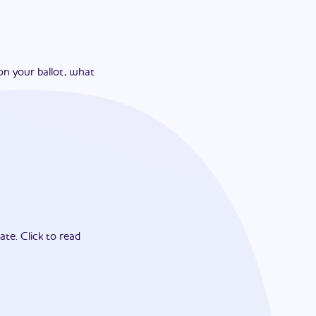
on your ballot, what
ate.
Click to read