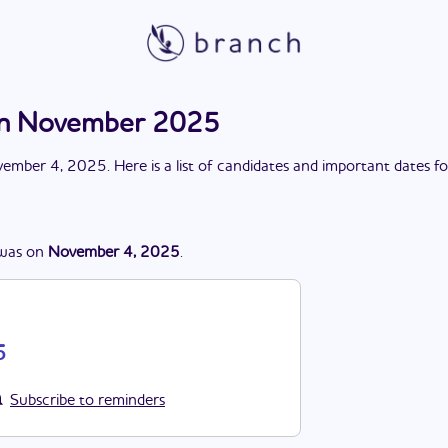
ion November 2025
ember 4, 2025
. Here is a list of candidates and important dates f
was
on
November 4, 2025
.
5
Subscribe to reminders