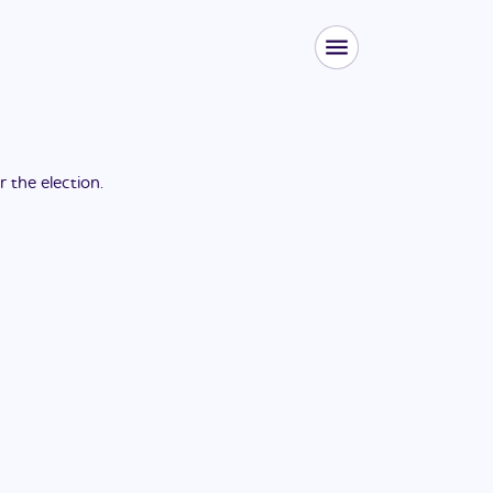
or the
election
.