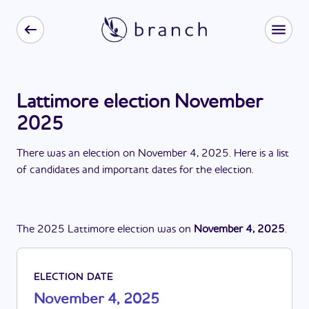
Lattimore election November
2025
There
was
a
n
election
on
November 4, 2025
. Here is a list
of candidates and important dates for the
election
.
The
2025
Lattimore
election
was
on
November 4, 2025
.
ELECTION DATE
November 4, 2025