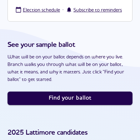
·
Election schedule
Subscribe to reminders
See your sample ballot
What will be on your ballot depends on where you live.
Branch walks you through what will be on your ballot,
what it means, and why it matters. Just click "Find your
ballot" to get started.
Find your ballot
2025
Lattimore
candidates