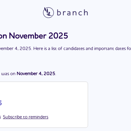
ion November 2025
ember 4, 2025
. Here is a list of candidates and important dates f
was
on
November 4, 2025
.
5
Subscribe to reminders