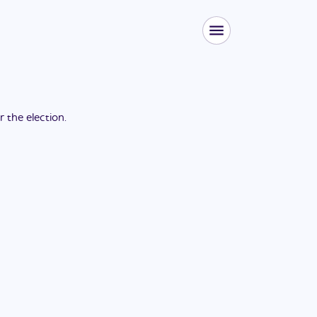
or the
election
.