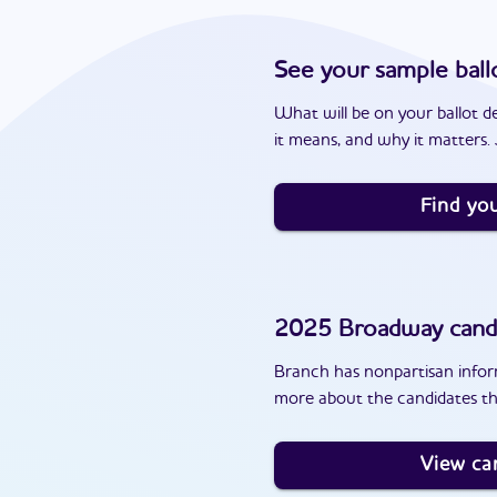
See your sample ball
What will be on your ballot d
it means, and why it matters. J
Find you
2025
Broadway
cand
Branch has nonpartisan inform
more about the candidates th
View ca