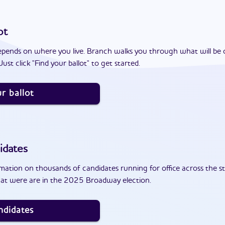
ot
epends on where you live. Branch walks you through what will be 
ust click "Find your ballot" to get started.
r ballot
idates
ation on thousands of candidates running for office across the st
at were are in the 2025 Broadway election.
ndidates