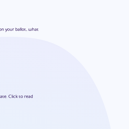
on your ballot, what
ate.
Click to read