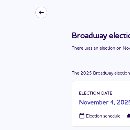
Broadway elect
There
was
a
n
election
on
Nov
The
2025
Broadway
election
ELECTION DATE
November 4, 202
·
Election schedule