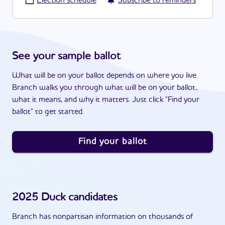
·
Election schedule
Subscribe to reminders
See your sample ballot
What will be on your ballot depends on where you live.
Branch walks you through what will be on your ballot,
what it means, and why it matters. Just click "Find your
ballot" to get started.
Find your ballot
2025
Duck
candidates
Branch has nonpartisan information on thousands of