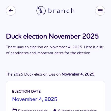
Duck election November 2025
There
was
a
n
election
on
November 4, 2025
. Here is a list
of candidates and important dates for the
election
.
The
2025
Duck
election
was
on
November 4, 2025
.
ELECTION DATE
November 4, 2025