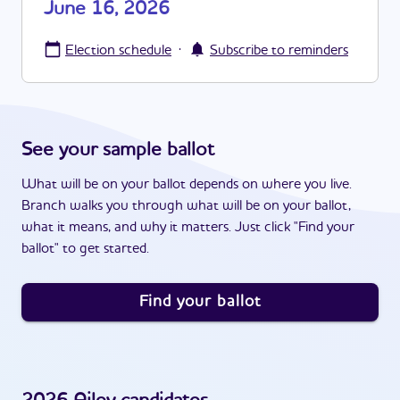
June 16, 2026
·
Election schedule
Subscribe to reminders
See your sample ballot
What will be on your ballot depends on where you live.
Branch walks you through what will be on your ballot,
what it means, and why it matters. Just click "Find your
ballot" to get started.
Find your ballot