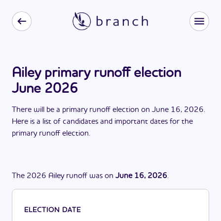
Ailey primary runoff election
June 2026
There
will be
a
primary runoff election
on
June 16, 2026
.
Here is a list of candidates and important dates for the
primary runoff election
.
The
2026
Ailey
runoff
was
on
June 16, 2026
.
ELECTION DATE