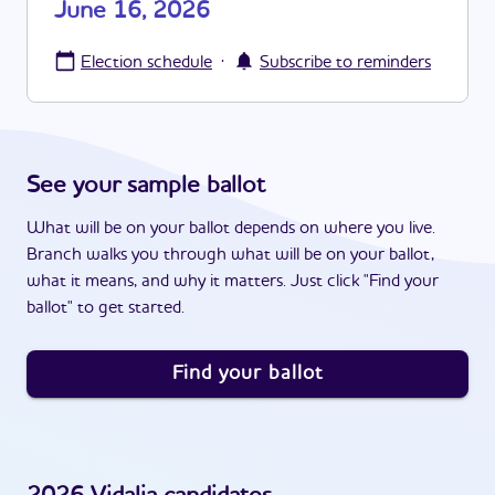
June 16, 2026
·
Election schedule
Subscribe to reminders
See your sample ballot
What will be on your ballot depends on where you live.
Branch walks you through what will be on your ballot,
what it means, and why it matters. Just click "Find your
ballot" to get started.
Find your ballot