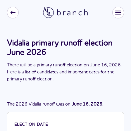
Vidalia primary runoff election
June 2026
There
will be
a
primary runoff election
on
June 16, 2026
.
Here is a list of candidates and important dates for the
primary runoff election
.
The
2026
Vidalia
runoff
was
on
June 16, 2026
.
ELECTION DATE