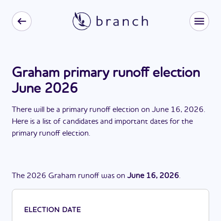
Graham primary runoff election
June 2026
There
will be
a
primary runoff election
on
June 16, 2026
.
Here is a list of candidates and important dates for the
primary runoff election
.
The
2026
Graham
runoff
was
on
June 16, 2026
.
ELECTION DATE