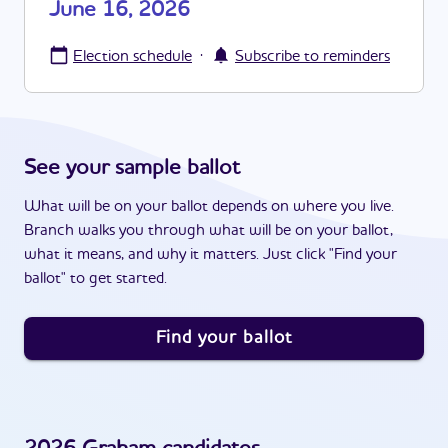
June 16, 2026
·
Election schedule
Subscribe to reminders
See your sample ballot
What will be on your ballot depends on where you live.
Branch walks you through what will be on your ballot,
what it means, and why it matters. Just click "Find your
ballot" to get started.
Find your ballot