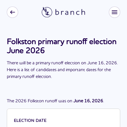
Folkston primary runoff election
June 2026
There
will be
a
primary runoff election
on
June 16, 2026
.
Here is a list of candidates and important dates for the
primary runoff election
.
The
2026
Folkston
runoff
was
on
June 16, 2026
.
ELECTION DATE