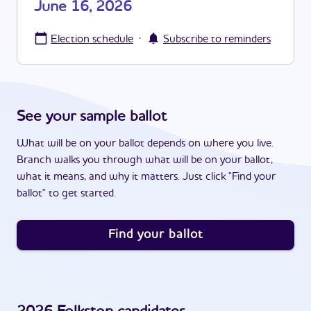
June 16, 2026
·
Election schedule
Subscribe to reminders
See your sample ballot
What will be on your ballot depends on where you live.
Branch walks you through what will be on your ballot,
what it means, and why it matters. Just click "Find your
ballot" to get started.
Find your ballot