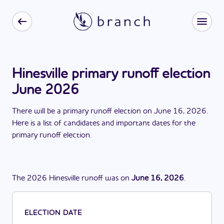
Hinesville primary runoff election
June 2026
There
will be
a
primary runoff election
on
June 16, 2026
.
Here is a list of candidates and important dates for the
primary runoff election
.
The
2026
Hinesville
runoff
was
on
June 16, 2026
.
ELECTION DATE