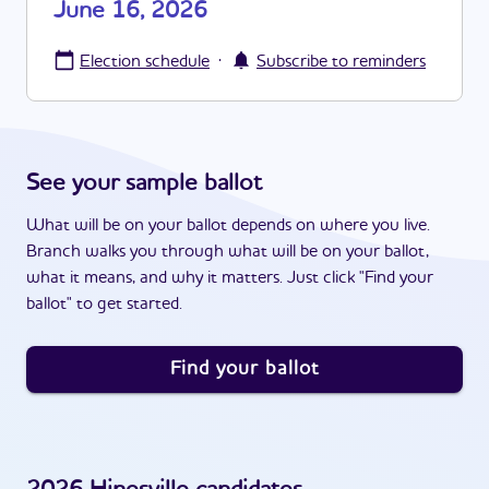
June 16, 2026
·
Election schedule
Subscribe to reminders
See your sample ballot
What will be on your ballot depends on where you live.
Branch walks you through what will be on your ballot,
what it means, and why it matters. Just click "Find your
ballot" to get started.
Find your ballot