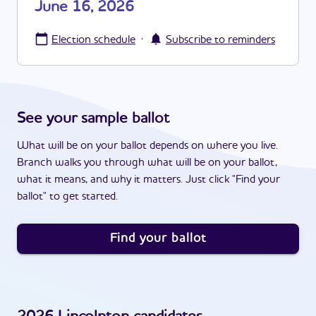
June 16, 2026
·
Election schedule
Subscribe to reminders
See your sample ballot
What will be on your ballot depends on where you live.
Branch walks you through what will be on your ballot,
what it means, and why it matters. Just click "Find your
ballot" to get started.
Find your ballot