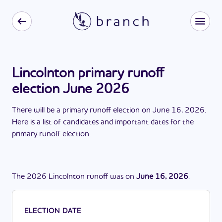
Lincolnton primary runoff
election June 2026
There
will be
a
primary runoff election
on
June 16, 2026
.
Here is a list of candidates and important dates for the
primary runoff election
.
The
2026
Lincolnton
runoff
was
on
June 16, 2026
.
ELECTION DATE