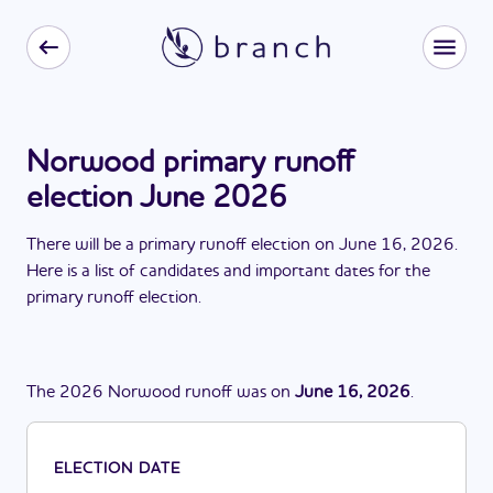
Norwood primary runoff
election June 2026
There
will be
a
primary runoff election
on
June 16, 2026
.
Here is a list of candidates and important dates for the
primary runoff election
.
The
2026
Norwood
runoff
was
on
June 16, 2026
.
ELECTION DATE