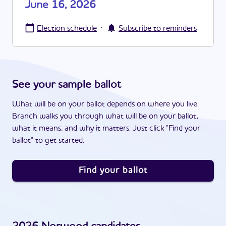
June 16, 2026
·
Election schedule
Subscribe to reminders
See your sample ballot
What will be on your ballot depends on where you live.
Branch walks you through what will be on your ballot,
what it means, and why it matters. Just click "Find your
ballot" to get started.
Find your ballot