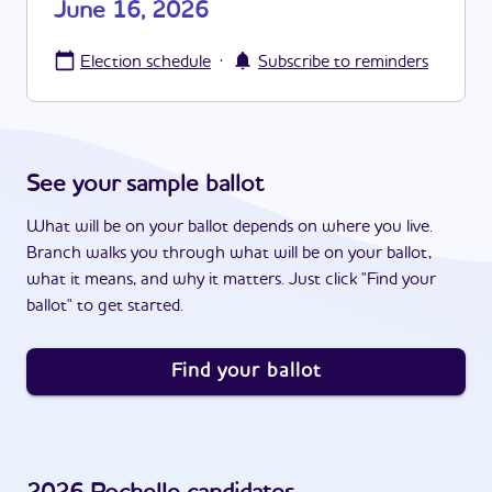
June 16, 2026
·
Election schedule
Subscribe to reminders
See your sample ballot
What will be on your ballot depends on where you live.
Branch walks you through what will be on your ballot,
what it means, and why it matters. Just click "Find your
ballot" to get started.
Find your ballot