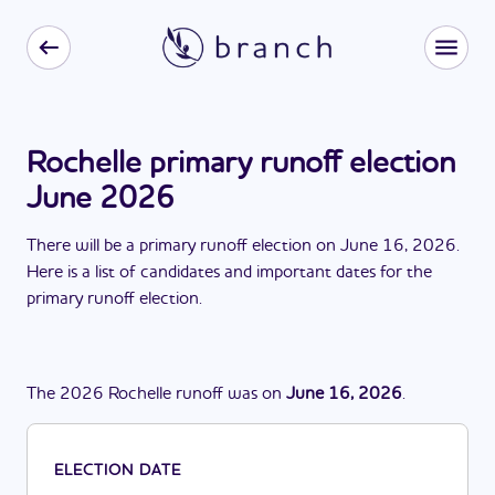
Rochelle primary runoff election
June 2026
There
will be
a
primary runoff election
on
June 16, 2026
.
Here is a list of candidates and important dates for the
primary runoff election
.
The
2026
Rochelle
runoff
was
on
June 16, 2026
.
ELECTION DATE