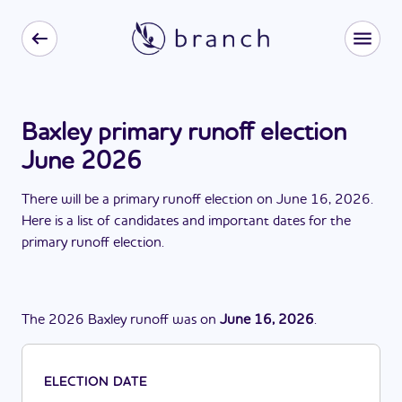
Baxley primary runoff election
June 2026
There
will be
a
primary runoff election
on
June 16, 2026
.
Here is a list of candidates and important dates for the
primary runoff election
.
The
2026
Baxley
runoff
was
on
June 16, 2026
.
ELECTION DATE