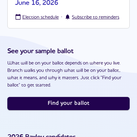
June 16, 2026
·
Election schedule
Subscribe to reminders
See your sample ballot
What will be on your ballot depends on where you live.
Branch walks you through what will be on your ballot,
what it means, and why it matters. Just click "Find your
ballot" to get started.
Find your ballot