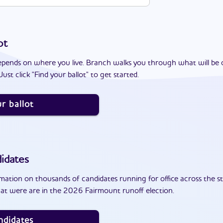
ot
epends on where you live. Branch walks you through what will be 
ust click "Find your ballot" to get started.
r ballot
idates
ation on thousands of candidates running for office across the st
at were are in the 2026 Fairmount runoff election.
ndidates