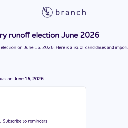
ry runoff election June 2026
 election
on
June 16, 2026
. Here is a list of candidates and impor
was
on
June 16, 2026
.
Subscribe to reminders