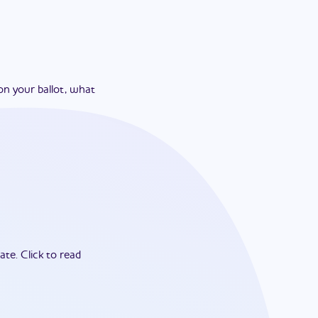
on your ballot, what
ate.
Click to read