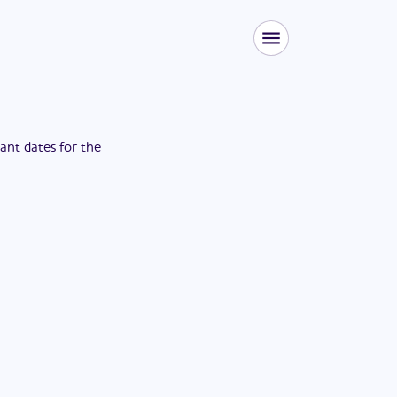
tant dates for the