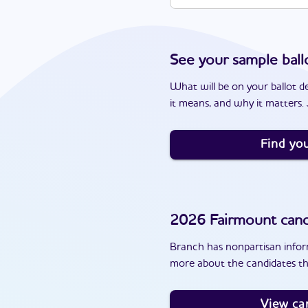
See your sample ball
What will be on your ballot d
it means, and why it matters. J
Find you
2026
Fairmount
cand
Branch has nonpartisan inform
more about the candidates th
View ca