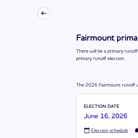
Fairmount prima
There
will be
a
primary runoff
primary runoff election
.
The
2026
Fairmount
runoff
ELECTION DATE
June 16, 2026
·
Election schedule