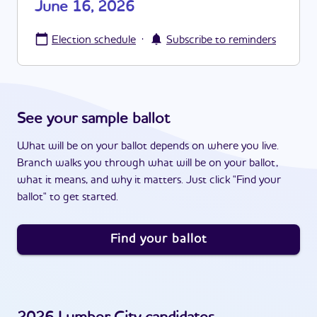
June 16, 2026
·
Election schedule
Subscribe to reminders
See your sample ballot
What will be on your ballot depends on where you live.
Branch walks you through what will be on your ballot,
what it means, and why it matters. Just click "Find your
ballot" to get started.
Find your ballot