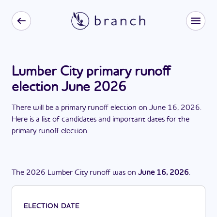
Lumber City primary runoff
election June 2026
There
will be
a
primary runoff election
on
June 16, 2026
.
Here is a list of candidates and important dates for the
primary runoff election
.
The
2026
Lumber City
runoff
was
on
June 16, 2026
.
ELECTION DATE