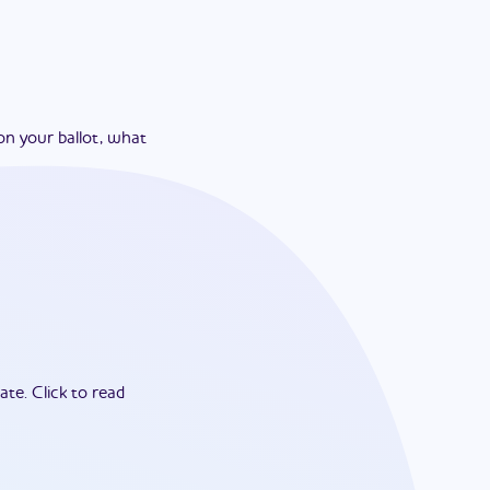
on your ballot, what
ate.
Click to read