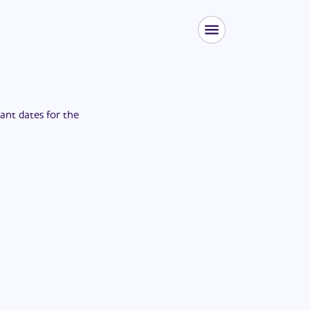
tant dates for the