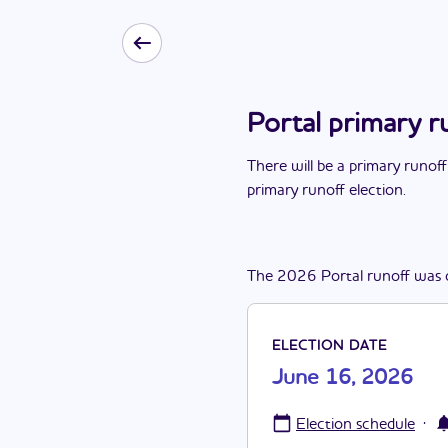
Portal primary r
There
will be
a
primary runoff
primary runoff election
.
The
2026
Portal
runoff
was
ELECTION DATE
June 16, 2026
·
Election schedule