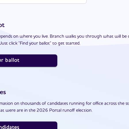
ot
epends on where you live. Branch walks you through what will be 
ust click "Find your ballot" to get started.
r ballot
es
ation on thousands of candidates running for office across the st
at were are in the 2026 Portal runoff election.
ndidates