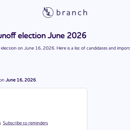
unoff election June 2026
 election
on
June 16, 2026
. Here is a list of candidates and impor
on
June 16, 2026
.
Subscribe to reminders