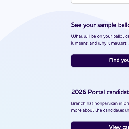
See your sample ball
What will be on your ballot d
it means, and why it matters. J
Find you
2026
Portal
candidat
Branch has nonpartisan inform
more about the candidates th
View ca