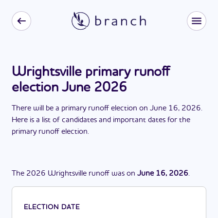
Wrightsville primary runoff
election June 2026
There
will be
a
primary runoff election
on
June 16, 2026
.
Here is a list of candidates and important dates for the
primary runoff election
.
The
2026
Wrightsville
runoff
was
on
June 16, 2026
.
ELECTION DATE