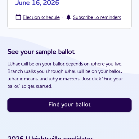
June 16, 2026
·
Election schedule
Subscribe to reminders
See your sample ballot
What will be on your ballot depends on where you live.
Branch walks you through what will be on your ballot,
what it means, and why it matters. Just click "Find your
ballot" to get started.
Find your ballot