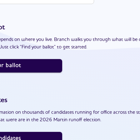
ot
epends on where you live. Branch walks you through what will be 
ust click "Find your ballot" to get started.
r ballot
tes
ation on thousands of candidates running for office across the st
at were are in the 2026 Martin runoff election.
ndidates