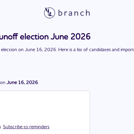
runoff election June 2026
 election
on
June 16, 2026
. Here is a list of candidates and impor
on
June 16, 2026
.
Subscribe to reminders