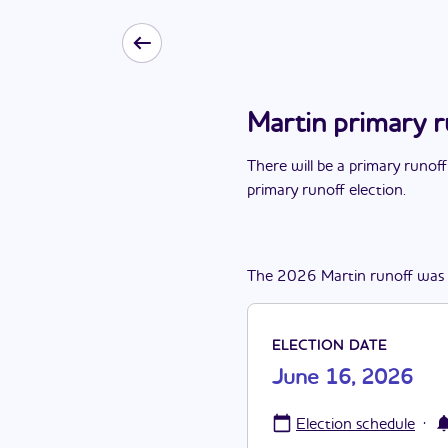
Martin primary 
There
will be
a
primary runoff
primary runoff election
.
The
2026
Martin
runoff
was
ELECTION DATE
June 16, 2026
·
Election schedule