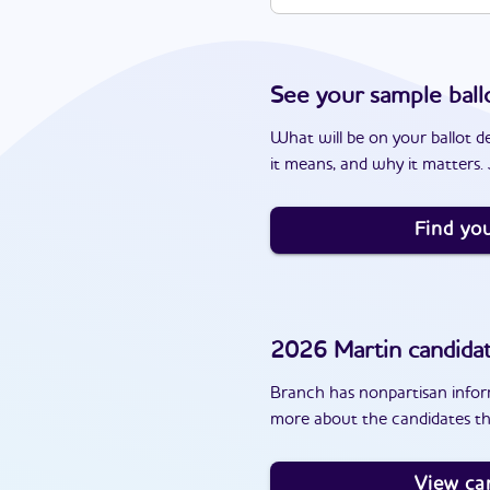
See your sample ball
What will be on your ballot d
it means, and why it matters. J
Find you
2026
Martin
candida
Branch has nonpartisan inform
more about the candidates th
View ca