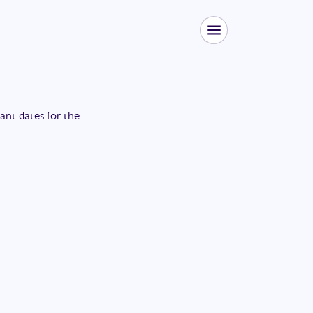
tant dates for the