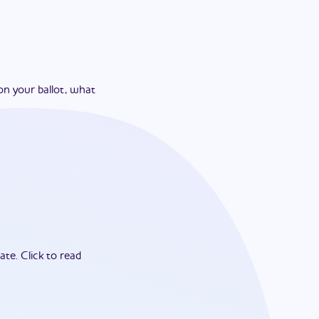
on your ballot, what
ate.
Click to read