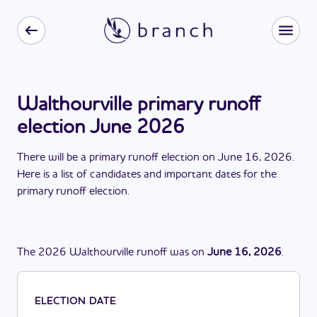
Walthourville primary runoff
election June 2026
There
will be
a
primary runoff election
on
June 16, 2026
.
Here is a list of candidates and important dates for the
primary runoff election
.
The
2026
Walthourville
runoff
was
on
June 16, 2026
.
ELECTION DATE