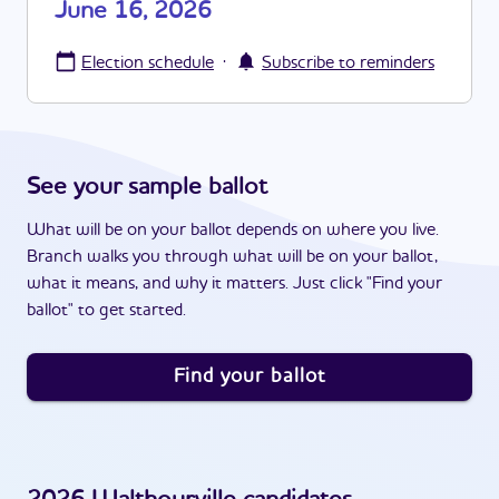
June 16, 2026
·
Election schedule
Subscribe to reminders
See your sample ballot
What will be on your ballot depends on where you live.
Branch walks you through what will be on your ballot,
what it means, and why it matters. Just click "Find your
ballot" to get started.
Find your ballot