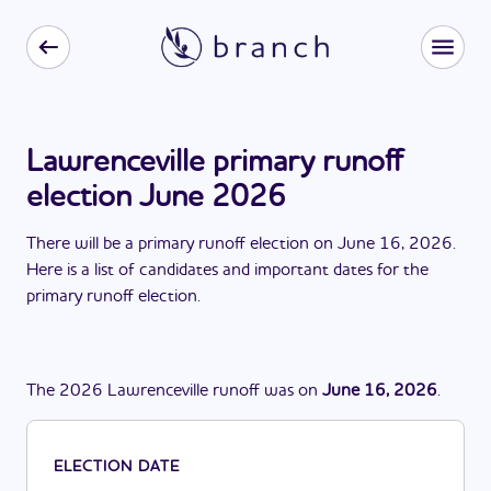
Lawrenceville primary runoff
election June 2026
There
will be
a
primary runoff election
on
June 16, 2026
.
Here is a list of candidates and important dates for the
primary runoff election
.
The
2026
Lawrenceville
runoff
was
on
June 16, 2026
.
ELECTION DATE