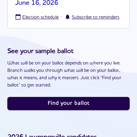
June 16, 2026
·
Election schedule
Subscribe to reminders
See your sample ballot
What will be on your ballot depends on where you live.
Branch walks you through what will be on your ballot,
what it means, and why it matters. Just click "Find your
ballot" to get started.
Find your ballot