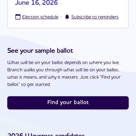
June 16, 2026
·
Election schedule
Subscribe to reminders
See your sample ballot
What will be on your ballot depends on where you live.
Branch walks you through what will be on your ballot,
what it means, and why it matters. Just click "Find your
ballot" to get started.
Find your ballot