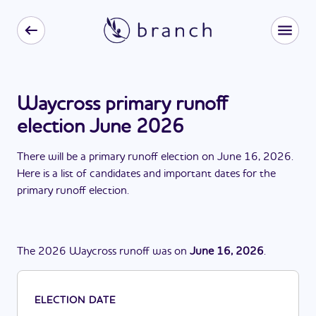
Waycross primary runoff
election June 2026
There
will be
a
primary runoff election
on
June 16, 2026
.
Here is a list of candidates and important dates for the
primary runoff election
.
The
2026
Waycross
runoff
was
on
June 16, 2026
.
ELECTION DATE