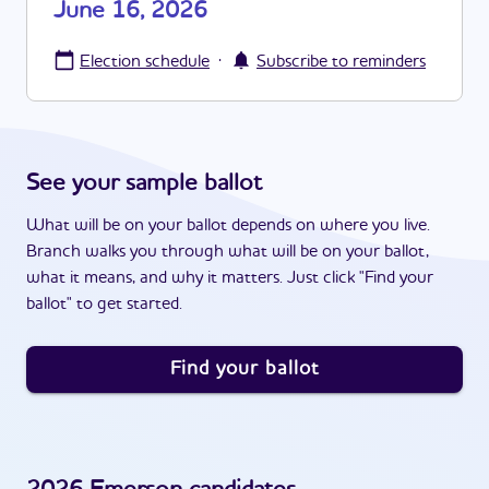
June 16, 2026
·
Election schedule
Subscribe to reminders
See your sample ballot
What will be on your ballot depends on where you live.
Branch walks you through what will be on your ballot,
what it means, and why it matters. Just click "Find your
ballot" to get started.
Find your ballot