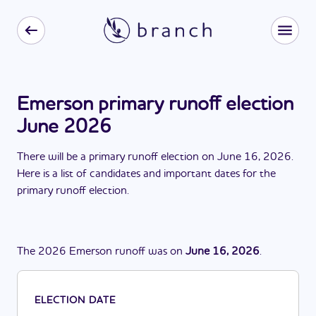
Emerson primary runoff election
June 2026
There
will be
a
primary runoff election
on
June 16, 2026
.
Here is a list of candidates and important dates for the
primary runoff election
.
The
2026
Emerson
runoff
was
on
June 16, 2026
.
ELECTION DATE