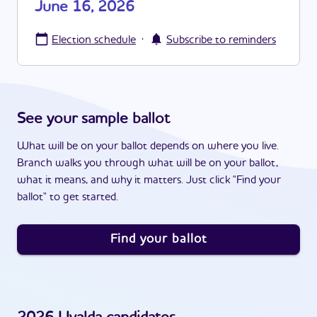
June 16, 2026
·
Election schedule
Subscribe to reminders
See your sample ballot
What will be on your ballot depends on where you live.
Branch walks you through what will be on your ballot,
what it means, and why it matters. Just click "Find your
ballot" to get started.
Find your ballot