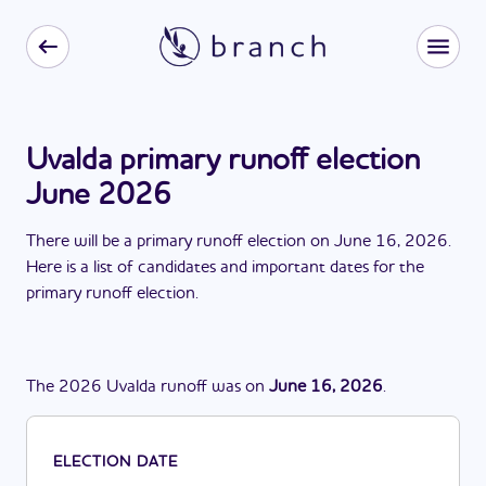
Uvalda primary runoff election
June 2026
There
will be
a
primary runoff election
on
June 16, 2026
.
Here is a list of candidates and important dates for the
primary runoff election
.
The
2026
Uvalda
runoff
was
on
June 16, 2026
.
ELECTION DATE