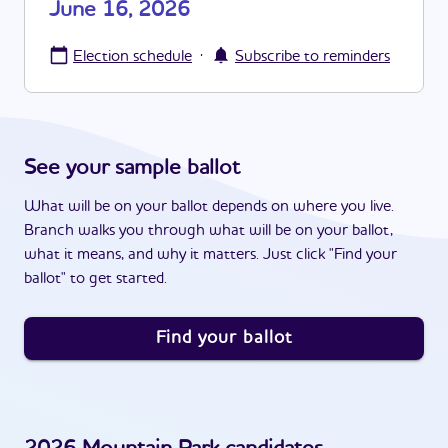
June 16, 2026
·
Election schedule
Subscribe to reminders
See your sample ballot
What will be on your ballot depends on where you live.
Branch walks you through what will be on your ballot,
what it means, and why it matters. Just click "Find your
ballot" to get started.
Find your ballot