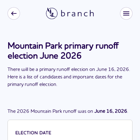
Mountain Park primary runoff
election June 2026
There
will be
a
primary runoff election
on
June 16, 2026
.
Here is a list of candidates and important dates for the
primary runoff election
.
The
2026
Mountain Park
runoff
was
on
June 16, 2026
.
ELECTION DATE