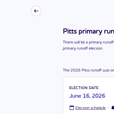
Pitts primary ru
There
will be
a
primary runoff
primary runoff election
.
The
2026
Pitts
runoff
was
o
ELECTION DATE
June 16, 2026
·
Election schedule