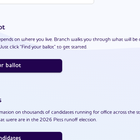
ot
epends on where you live. Branch walks you through what will be 
ust click "Find your ballot" to get started.
r ballot
s
ation on thousands of candidates running for office across the st
t were are in the 2026 Pitts runoff election.
ndidates