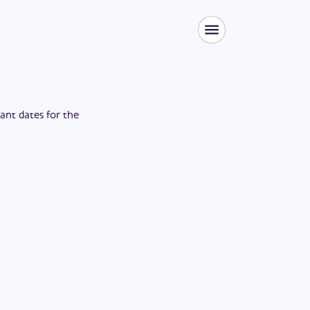
tant dates for the