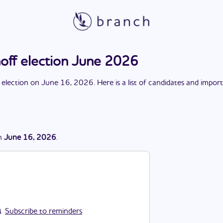
noff election June 2026
 election
on
June 16, 2026
. Here is a list of candidates and impor
n
June 16, 2026
.
Subscribe to reminders