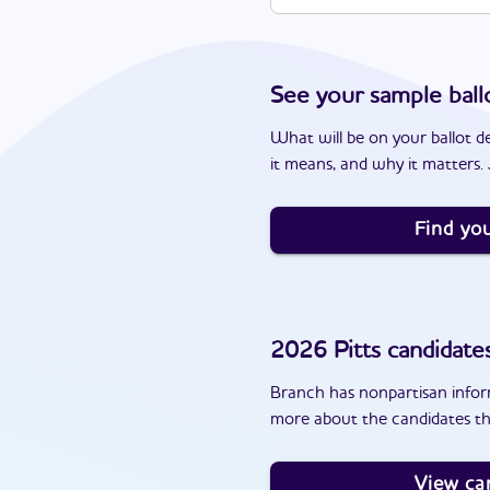
See your sample ball
What will be on your ballot d
it means, and why it matters. J
Find you
2026
Pitts
candidate
Branch has nonpartisan inform
more about the candidates tha
View ca