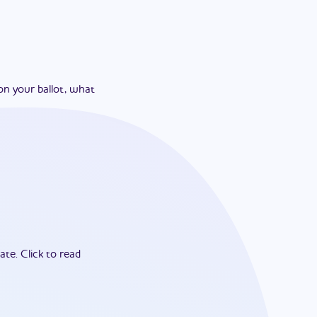
on your ballot, what
ate.
Click to read