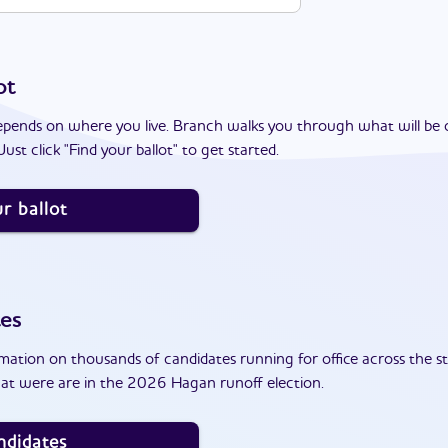
ot
epends on where you live. Branch walks you through what will be 
ust click "Find your ballot" to get started.
r ballot
tes
ation on thousands of candidates running for office across the st
at were are in the 2026 Hagan runoff election.
ndidates