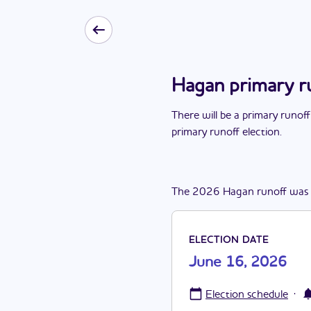
Hagan primary r
There
will be
a
primary runoff
primary runoff election
.
The
2026
Hagan
runoff
was
ELECTION DATE
June 16, 2026
·
Election schedule