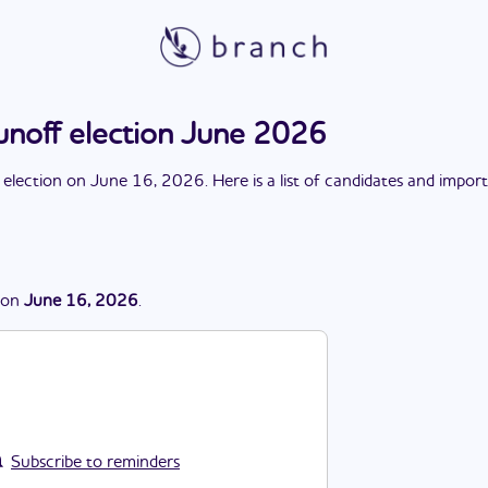
unoff election June 2026
 election
on
June 16, 2026
. Here is a list of candidates and impor
on
June 16, 2026
.
Subscribe to reminders