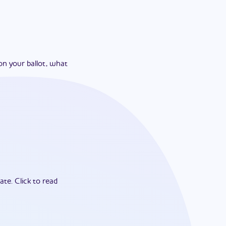
on your ballot, what
ate.
Click to read