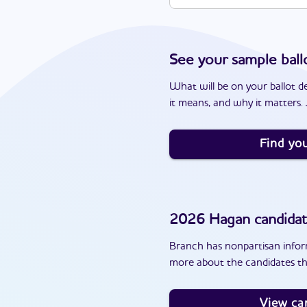
See your sample ball
What will be on your ballot d
it means, and why it matters. J
Find you
2026
Hagan
candida
Branch has nonpartisan inform
more about the candidates th
View ca