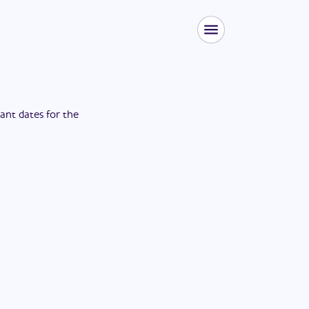
tant dates for the