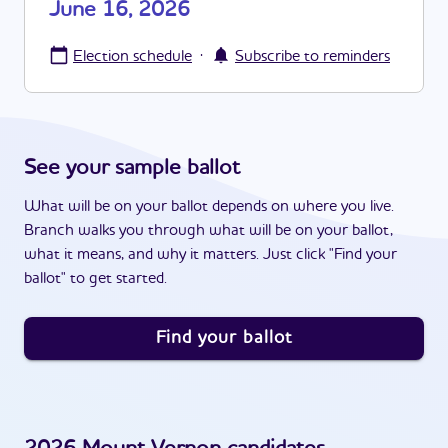
June 16, 2026
·
Election schedule
Subscribe to reminders
See your sample ballot
What will be on your ballot depends on where you live.
Branch walks you through what will be on your ballot,
what it means, and why it matters. Just click "Find your
ballot" to get started.
Find your ballot