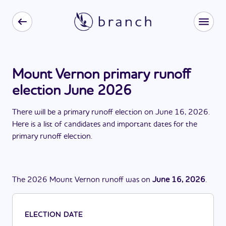
Mount Vernon primary runoff
election June 2026
There
will be
a
primary runoff election
on
June 16, 2026
.
Here is a list of candidates and important dates for the
primary runoff election
.
The
2026
Mount Vernon
runoff
was
on
June 16, 2026
.
ELECTION DATE