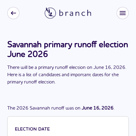
Savannah primary runoff election
June 2026
There
will be
a
primary runoff election
on
June 16, 2026
.
Here is a list of candidates and important dates for the
primary runoff election
.
The
2026
Savannah
runoff
was
on
June 16, 2026
.
ELECTION DATE