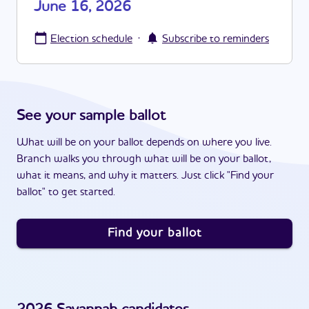
June 16, 2026
·
Election schedule
Subscribe to reminders
See your sample ballot
What will be on your ballot depends on where you live.
Branch walks you through what will be on your ballot,
what it means, and why it matters. Just click "Find your
ballot" to get started.
Find your ballot