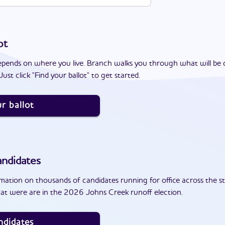
ot
epends on where you live. Branch walks you through what will be 
ust click "Find your ballot" to get started.
r ballot
ndidates
ation on thousands of candidates running for office across the st
at were are in the 2026 Johns Creek runoff election.
ndidates