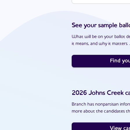
See your sample ball
What will be on your ballot d
it means, and why it matters. J
Find you
2026
Johns Creek
ca
Branch has nonpartisan inform
more about the candidates th
View ca