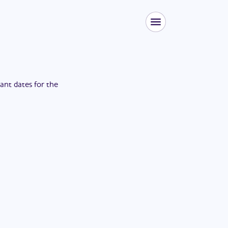
tant dates for the