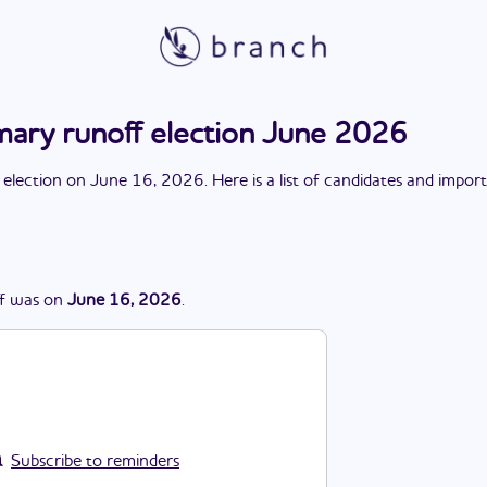
mary runoff election June 2026
 election
on
June 16, 2026
. Here is a list of candidates and impor
f
was
on
June 16, 2026
.
Subscribe to reminders