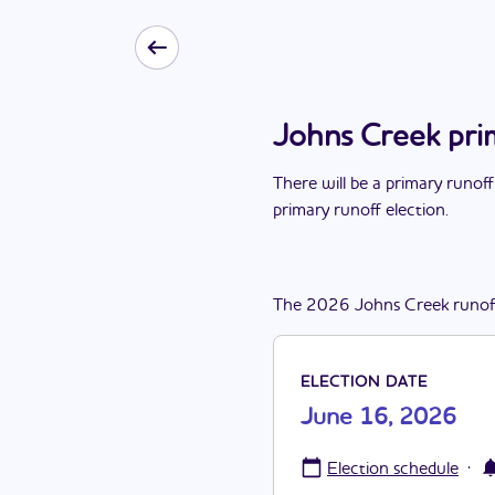
Johns Creek pri
There
will be
a
primary runoff
primary runoff election
.
The
2026
Johns Creek
runof
ELECTION DATE
June 16, 2026
·
Election schedule