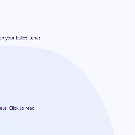
on your ballot, what
ate.
Click to read