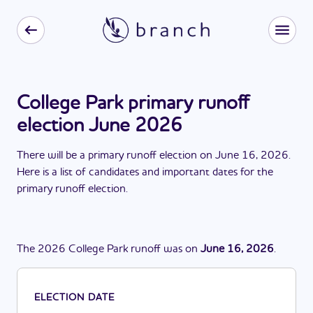
College Park primary runoff
election June 2026
There
will be
a
primary runoff election
on
June 16, 2026
.
Here is a list of candidates and important dates for the
primary runoff election
.
The
2026
College Park
runoff
was
on
June 16, 2026
.
ELECTION DATE