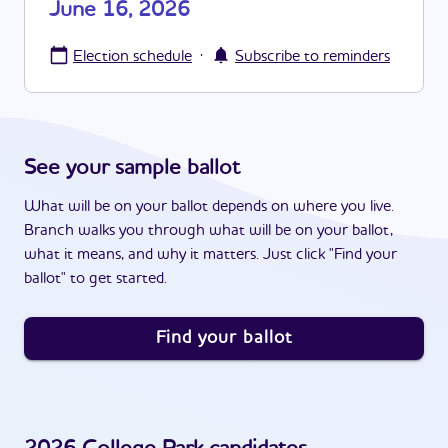
June 16, 2026
·
Election schedule
Subscribe to reminders
See your sample ballot
What will be on your ballot depends on where you live.
Branch walks you through what will be on your ballot,
what it means, and why it matters. Just click "Find your
ballot" to get started.
Find your ballot