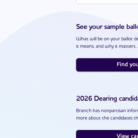
See your sample ball
What will be on your ballot d
it means, and why it matters. J
Find you
2026
Dearing
candid
Branch has nonpartisan inform
more about the candidates th
View ca