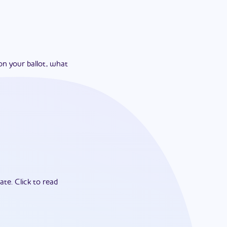
on your ballot, what
ate.
Click to read