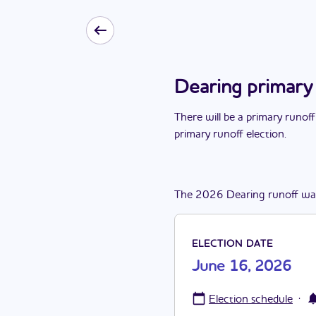
Dearing primary
There
will be
a
primary runoff
primary runoff election
.
The
2026
Dearing
runoff
wa
ELECTION DATE
June 16, 2026
·
Election schedule