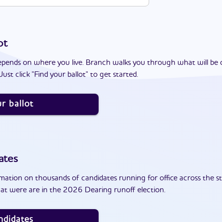
ot
epends on where you live. Branch walks you through what will be 
ust click "Find your ballot" to get started.
r ballot
ates
ation on thousands of candidates running for office across the st
at were are in the 2026 Dearing runoff election.
ndidates