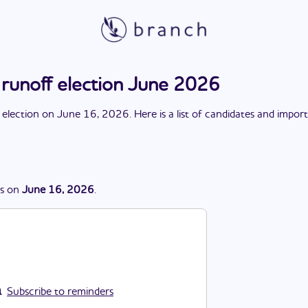
 runoff election June 2026
 election
on
June 16, 2026
. Here is a list of candidates and impor
s
on
June 16, 2026
.
Subscribe to reminders