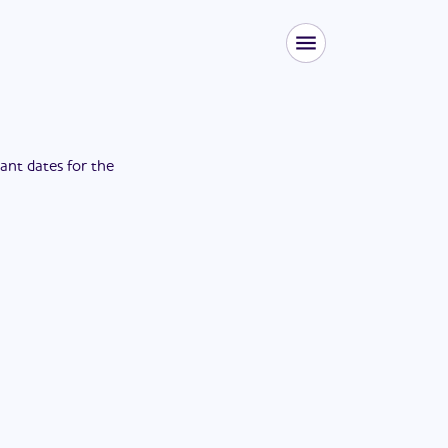
tant dates for the