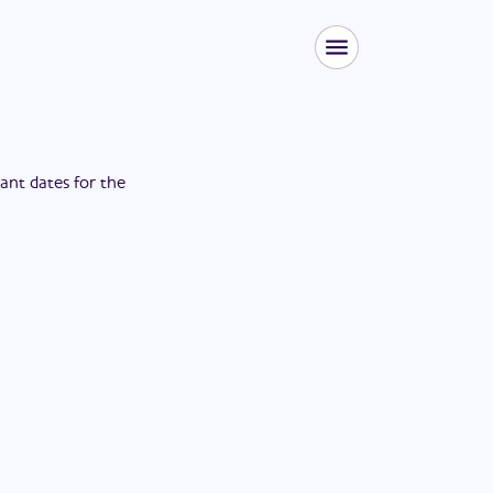
tant dates for the