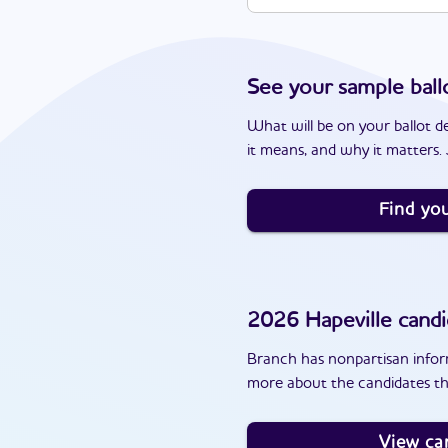
See your sample ball
What will be on your ballot d
it means, and why it matters. J
Find you
2026
Hapeville
candi
Branch has nonpartisan inform
more about the candidates tha
View ca