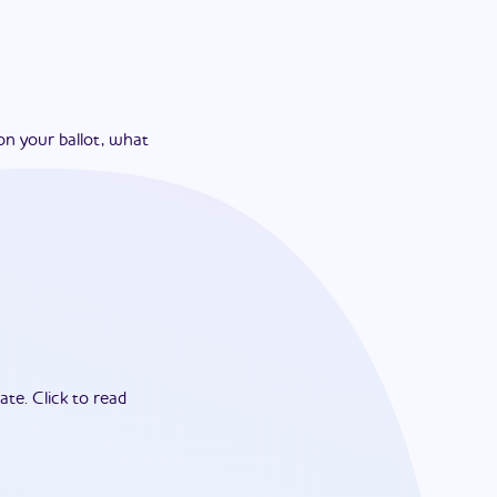
on your ballot, what
ate.
Click to read