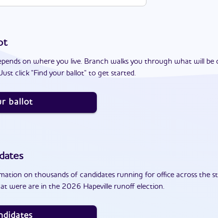
ot
epends on where you live. Branch walks you through what will be 
ust click "Find your ballot" to get started.
r ballot
dates
ation on thousands of candidates running for office across the st
t were are in the 2026 Hapeville runoff election.
ndidates