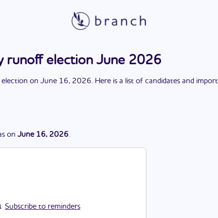
y runoff election June 2026
 election
on
June 16, 2026
. Here is a list of candidates and impor
as
on
June 16, 2026
.
Subscribe to reminders