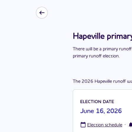
Hapeville primar
There
will be
a
primary runoff
primary runoff election
.
The
2026
Hapeville
runoff
w
ELECTION DATE
June 16, 2026
·
Election schedule