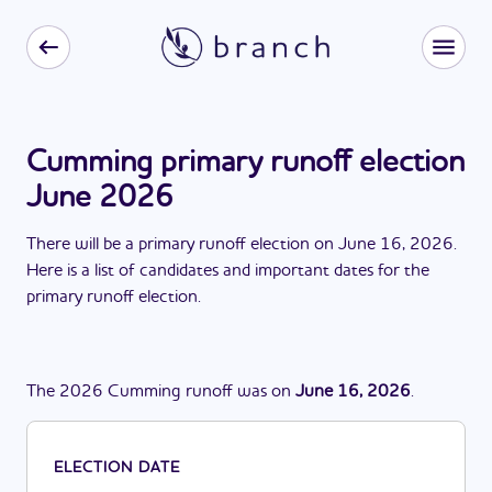
Cumming primary runoff election
June 2026
There
will be
a
primary runoff election
on
June 16, 2026
.
Here is a list of candidates and important dates for the
primary runoff election
.
The
2026
Cumming
runoff
was
on
June 16, 2026
.
ELECTION DATE