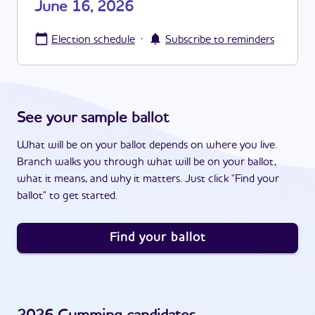
June 16, 2026
·
Election schedule
Subscribe to reminders
See your sample ballot
What will be on your ballot depends on where you live.
Branch walks you through what will be on your ballot,
what it means, and why it matters. Just click "Find your
ballot" to get started.
Find your ballot