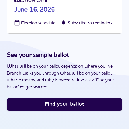
ELECTION DATE
June 16, 2026
·
Election schedule
Subscribe to reminders
See your sample ballot
What will be on your ballot depends on where you live.
Branch walks you through what will be on your ballot,
what it means, and why it matters. Just click "Find your
ballot" to get started.
Find your ballot