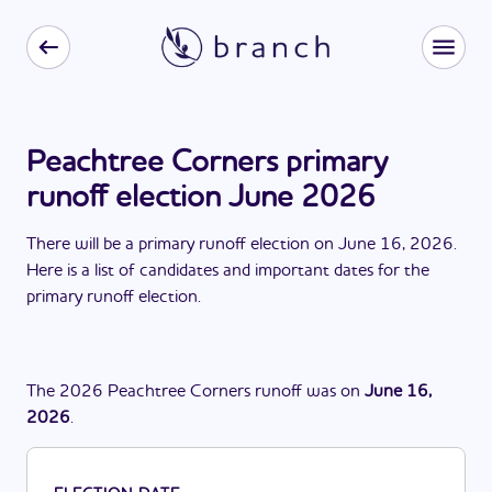
Peachtree Corners primary
runoff election June 2026
There
will be
a
primary runoff election
on
June 16, 2026
.
Here is a list of candidates and important dates for the
primary runoff election
.
The
2026
Peachtree Corners
runoff
was
on
June 16,
2026
.