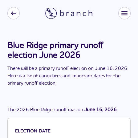
Blue Ridge primary runoff
election June 2026
There
will be
a
primary runoff election
on
June 16, 2026
.
Here is a list of candidates and important dates for the
primary runoff election
.
The
2026
Blue Ridge
runoff
was
on
June 16, 2026
.
ELECTION DATE