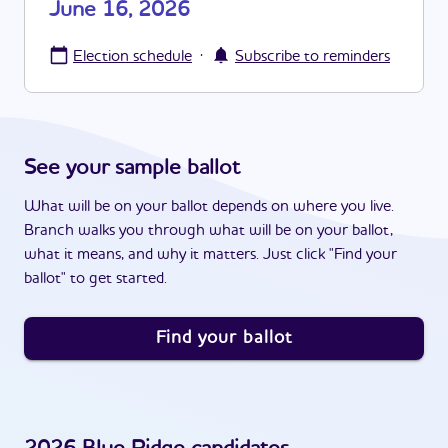
June 16, 2026
·
Election schedule
Subscribe to reminders
See your sample ballot
What will be on your ballot depends on where you live.
Branch walks you through what will be on your ballot,
what it means, and why it matters. Just click "Find your
ballot" to get started.
Find your ballot