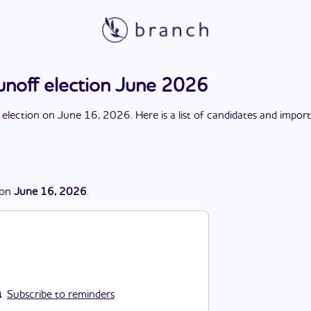
unoff election June 2026
 election
on
June 16, 2026
. Here is a list of candidates and impor
on
June 16, 2026
.
Subscribe to reminders