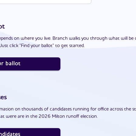
ot
epends on where you live. Branch walks you through what will be 
ust click "Find your ballot" to get started.
r ballot
tes
ation on thousands of candidates running for office across the st
at were are in the 2026 Milton runoff election.
ndidates