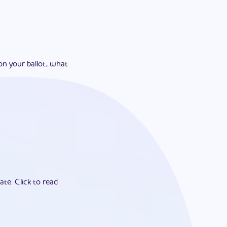
on your ballot, what
ate.
Click to read