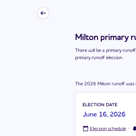
Milton primary r
There
will be
a
primary runoff
primary runoff election
.
The
2026
Milton
runoff
was
ELECTION DATE
June 16, 2026
·
Election schedule