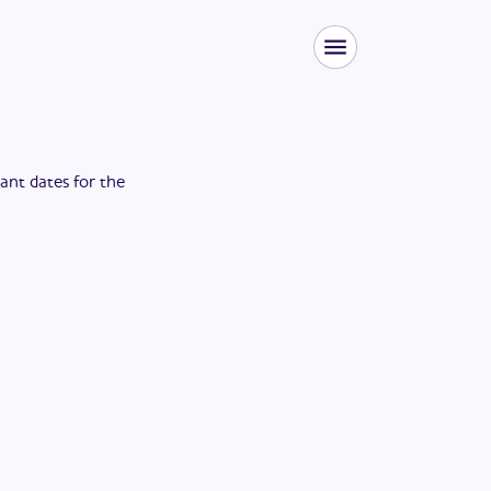
tant dates for the