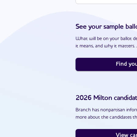
See your sample ball
What will be on your ballot d
it means, and why it matters. J
Find you
2026
Milton
candida
Branch has nonpartisan inform
more about the candidates th
View ca