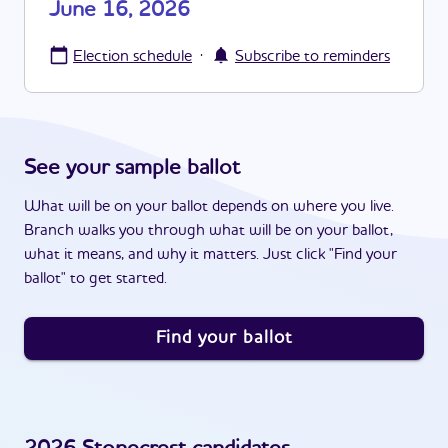
June 16, 2026
·
Election schedule
Subscribe to reminders
See your sample ballot
What will be on your ballot depends on where you live.
Branch walks you through what will be on your ballot,
what it means, and why it matters. Just click "Find your
ballot" to get started.
Find your ballot