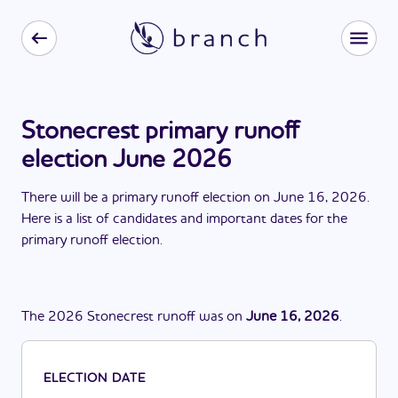
Stonecrest primary runoff
election June 2026
There
will be
a
primary runoff election
on
June 16, 2026
.
Here is a list of candidates and important dates for the
primary runoff election
.
The
2026
Stonecrest
runoff
was
on
June 16, 2026
.
ELECTION DATE