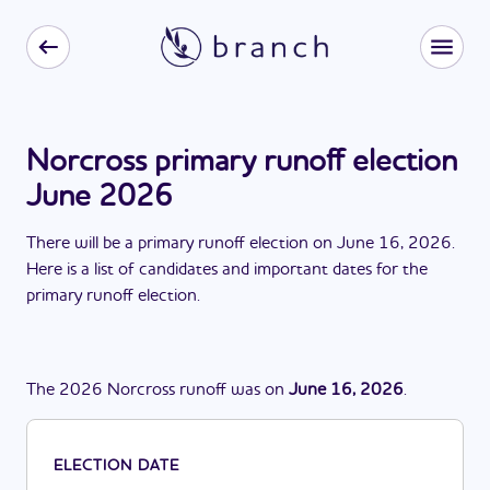
Norcross primary runoff election
June 2026
There
will be
a
primary runoff election
on
June 16, 2026
.
Here is a list of candidates and important dates for the
primary runoff election
.
The
2026
Norcross
runoff
was
on
June 16, 2026
.
ELECTION DATE