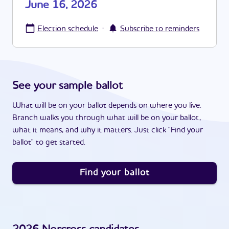
June 16, 2026
·
Election schedule
Subscribe to reminders
See your sample ballot
What will be on your ballot depends on where you live.
Branch walks you through what will be on your ballot,
what it means, and why it matters. Just click "Find your
ballot" to get started.
Find your ballot