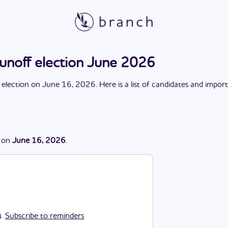
runoff election June 2026
 election
on
June 16, 2026
. Here is a list of candidates and impor
on
June 16, 2026
.
Subscribe to reminders