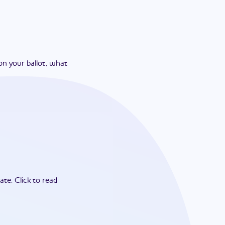
on your ballot, what
ate.
Click to read