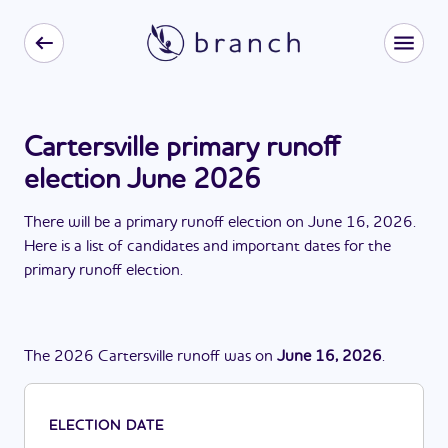
Cartersville primary runoff
election June 2026
There
will be
a
primary runoff election
on
June 16, 2026
.
Here is a list of candidates and important dates for the
primary runoff election
.
The
2026
Cartersville
runoff
was
on
June 16, 2026
.
ELECTION DATE