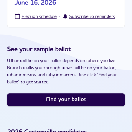
June 16, 2026
·
Election schedule
Subscribe to reminders
See your sample ballot
What will be on your ballot depends on where you live.
Branch walks you through what will be on your ballot,
what it means, and why it matters. Just click "Find your
ballot" to get started.
Find your ballot