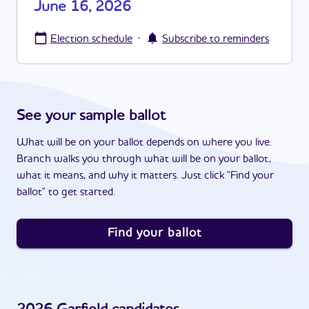
June 16, 2026
·
Election schedule
Subscribe to reminders
See your sample ballot
What will be on your ballot depends on where you live.
Branch walks you through what will be on your ballot,
what it means, and why it matters. Just click "Find your
ballot" to get started.
Find your ballot