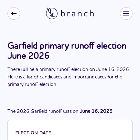
Garfield primary runoff election
June 2026
There
will be
a
primary runoff election
on
June 16, 2026
.
Here is a list of candidates and important dates for the
primary runoff election
.
The
2026
Garfield
runoff
was
on
June 16, 2026
.
ELECTION DATE