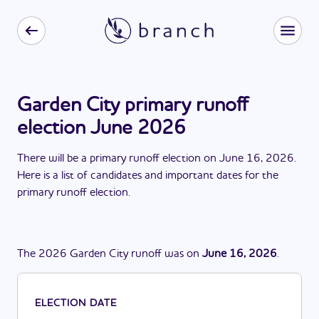
Garden City primary runoff
election June 2026
There
will be
a
primary runoff election
on
June 16, 2026
.
Here is a list of candidates and important dates for the
primary runoff election
.
The
2026
Garden City
runoff
was
on
June 16, 2026
.
ELECTION DATE