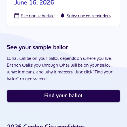
June 16, 2026
·
Election schedule
Subscribe to reminders
See your sample ballot
What will be on your ballot depends on where you live.
Branch walks you through what will be on your ballot,
what it means, and why it matters. Just click "Find your
ballot" to get started.
Find your ballot