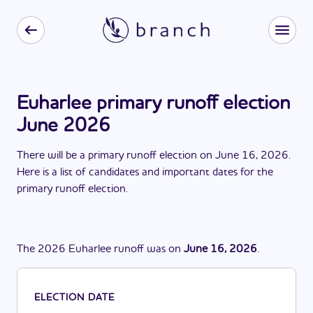
Euharlee primary runoff election
June 2026
There
will be
a
primary runoff election
on
June 16, 2026
.
Here is a list of candidates and important dates for the
primary runoff election
.
The
2026
Euharlee
runoff
was
on
June 16, 2026
.
ELECTION DATE