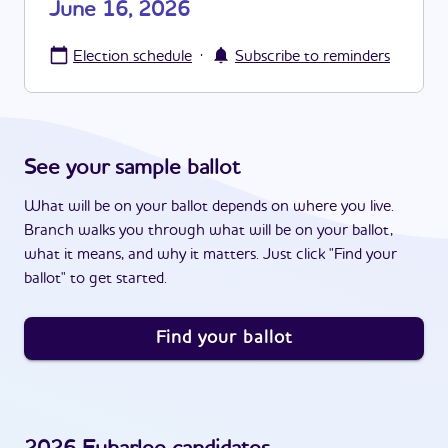
June 16, 2026
·
Election schedule
Subscribe to reminders
See your sample ballot
What will be on your ballot depends on where you live.
Branch walks you through what will be on your ballot,
what it means, and why it matters. Just click "Find your
ballot" to get started.
Find your ballot