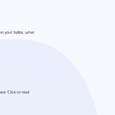
on your ballot, what
ate.
Click to read