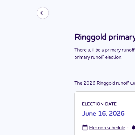
Ringgold primar
There
will be
a
primary runoff
primary runoff election
.
The
2026
Ringgold
runoff
w
ELECTION DATE
June 16, 2026
·
Election schedule