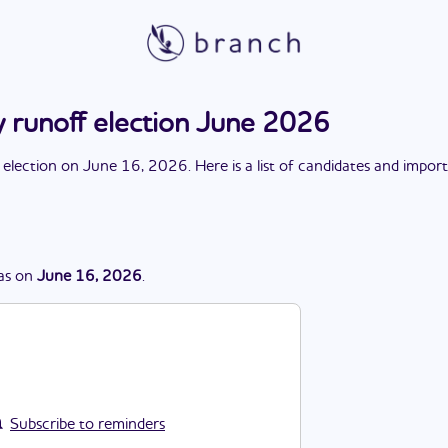
y runoff election June 2026
 election
on
June 16, 2026
. Here is a list of candidates and impor
as
on
June 16, 2026
.
Subscribe to reminders