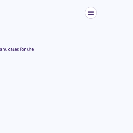
tant dates for the