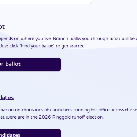
ot
epends on where you live. Branch walks you through what will be 
ust click "Find your ballot" to get started.
r ballot
dates
ation on thousands of candidates running for office across the st
at were are in the 2026 Ringgold runoff election.
ndidates