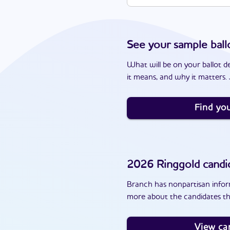
See your sample ball
What will be on your ballot d
it means, and why it matters. J
Find you
2026
Ringgold
candi
Branch has nonpartisan inform
more about the candidates th
View ca