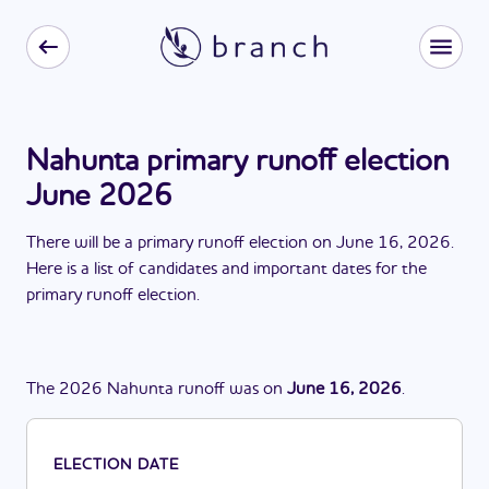
Nahunta primary runoff election
June 2026
There
will be
a
primary runoff election
on
June 16, 2026
.
Here is a list of candidates and important dates for the
primary runoff election
.
The
2026
Nahunta
runoff
was
on
June 16, 2026
.
ELECTION DATE