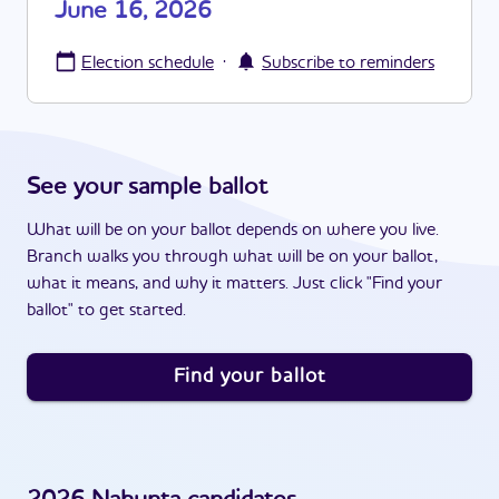
June 16, 2026
·
Election schedule
Subscribe to reminders
See your sample ballot
What will be on your ballot depends on where you live.
Branch walks you through what will be on your ballot,
what it means, and why it matters. Just click "Find your
ballot" to get started.
Find your ballot